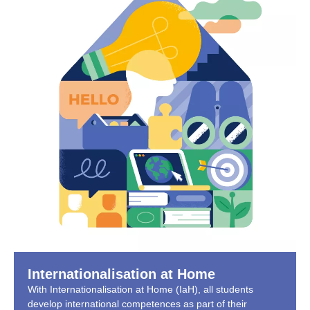
Internationalisation at Home
With Internationalisation at Home (IaH), all students
develop international competences as part of their