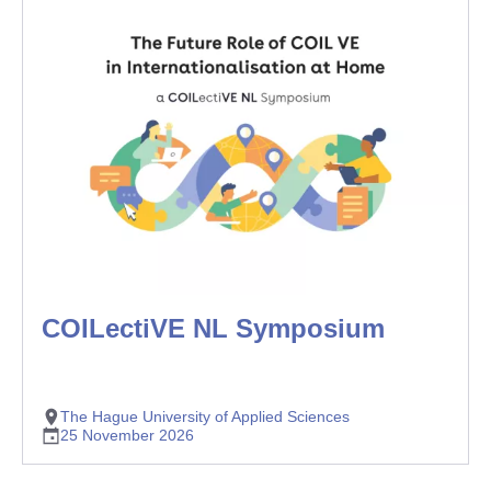
COILectiVE NL Symposium
The Hague University of Applied Sciences
25 November 2026