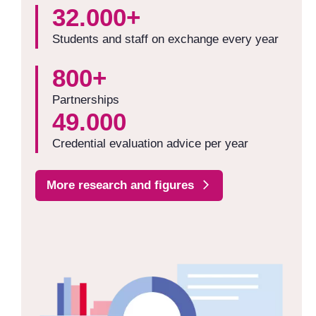
32.000+
Students and staff on exchange every year
800+
Partnerships
49.000
Credential evaluation advice per year
More research and figures