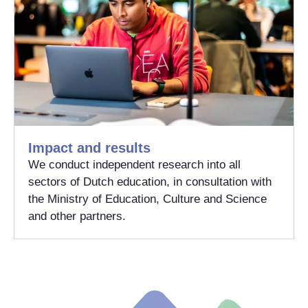
Impact and results
We conduct independent research into all
sectors of Dutch education, in consultation with
the Ministry of Education, Culture and Science
and other partners.