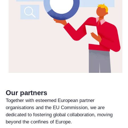
Our partners
Together with esteemed European partner
organisations and the EU Commission, we are
dedicated to fostering global collaboration, moving
beyond the confines of Europe.