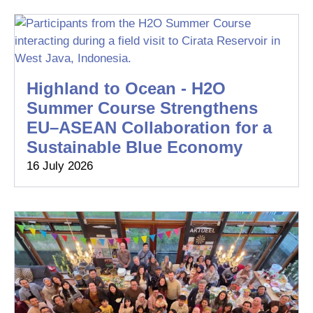
Highland to Ocean - H2O
Summer Course Strengthens
EU–ASEAN Collaboration for a
Sustainable Blue Economy
16 July 2026