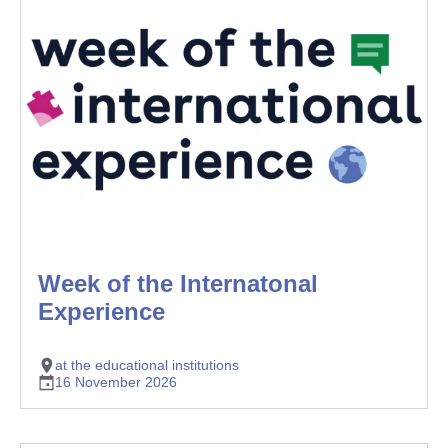
Week of the Internatonal
Experience
at the educational institutions
16 November 2026