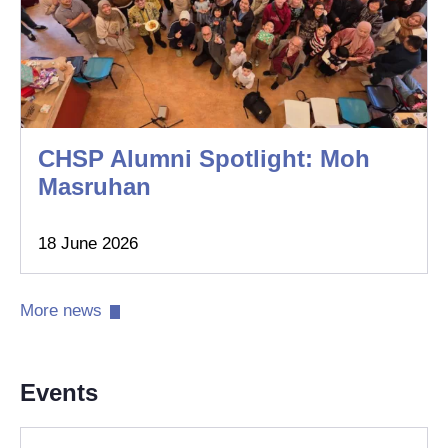
CHSP Alumni Spotlight: Moh
Masruhan
18 June 2026
More news​
Events