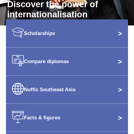
Discover the power of
internationalisation
>
Scholarships
>
Compare diplomas
>
Nuffic Southeast Asia
>
Facts & figures