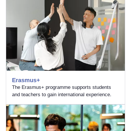
Erasmus+
The Erasmus+ programme supports students
and teachers to gain international experience.