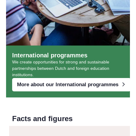
International programmes
We create opportunities for strong and sustainable
partnerships between Dutch and foreign education
institutions.
More about our International programmes
Facts and figures