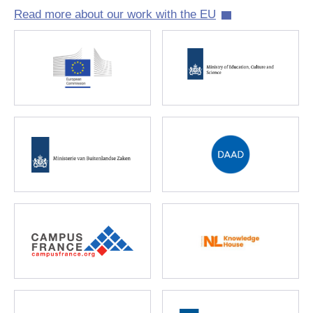
Read more about our work with the EU