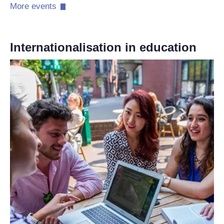
More events​
Internationalisation in education