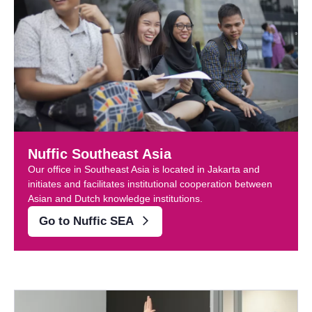
Nuffic Southeast Asia
Our office in Southeast Asia is located in Jakarta and
initiates and facilitates institutional cooperation between
Asian and Dutch knowledge institutions.
Go to Nuffic SEA