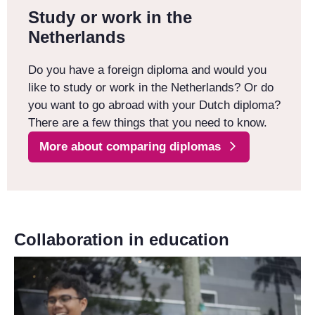
Study or work in the
Netherlands
Do you have a foreign diploma and would you
like to study or work in the Netherlands? Or do
you want to go abroad with your Dutch diploma?
There are a few things that you need to know.
More about comparing diplomas
Collaboration in education