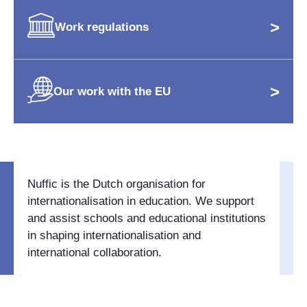
>
Work regulations
>
Our work with the EU
Nuffic is the Dutch organisation for
internationalisation in education. We support
and assist schools and educational institutions
in shaping internationalisation and
international collaboration.