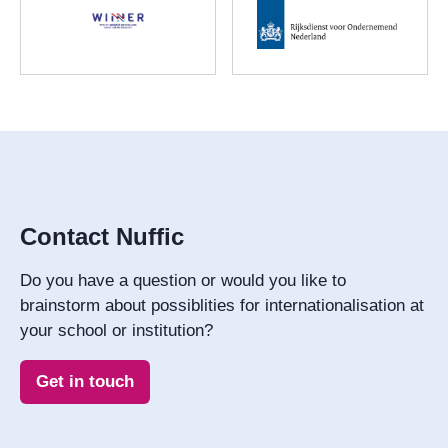
Contact Nuffic
Do you have a question or would you like to
brainstorm about possiblities for internationalisation at
your school or institution?
Get in touch