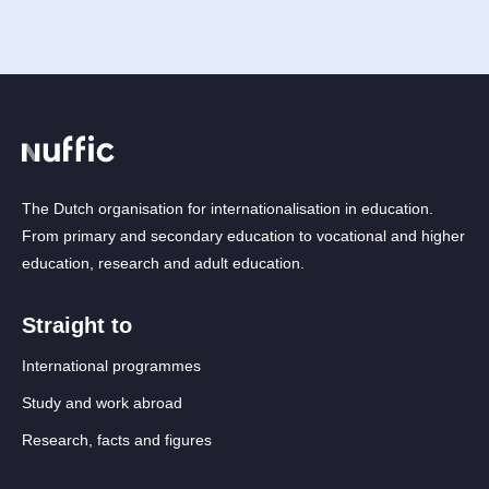
The Dutch organisation for internationalisation in education.
From primary and secondary education to vocational and higher
education, research and adult education.
Straight to
International programmes
Study and work abroad
Research, facts and figures