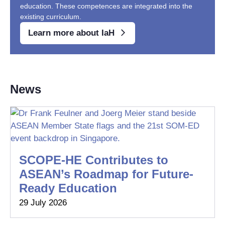
education. These competences are integrated into the
existing curriculum.
Learn more about IaH
News
SCOPE-HE Contributes to
ASEAN’s Roadmap for Future-
Ready Education
29 July 2026