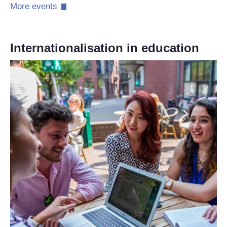
More events​
Internationalisation in education