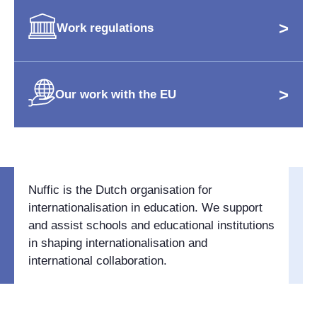
>
Work regulations
>
Our work with the EU
Nuffic is the Dutch organisation for
internationalisation in education. We support
and assist schools and educational institutions
in shaping internationalisation and
international collaboration.