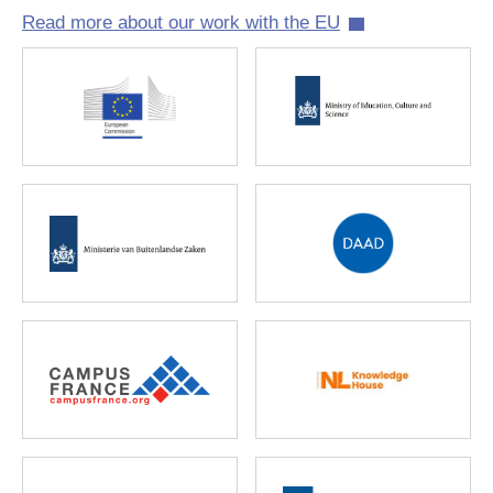
Read more about our work with the EU