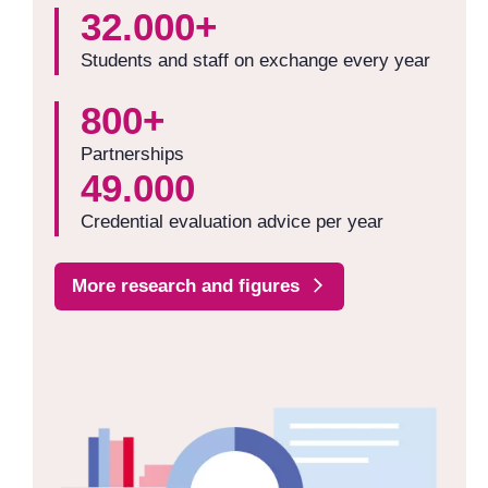
32.000+
Students and staff on exchange every year
800+
Partnerships
49.000
Credential evaluation advice per year
More research and figures