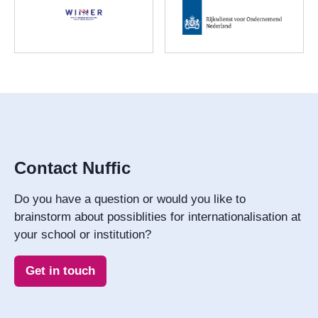
Contact Nuffic
Do you have a question or would you like to
brainstorm about possiblities for internationalisation at
your school or institution?
Get in touch