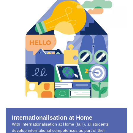
Internationalisation at Home
With Internationalisation at Home (IaH), all students
develop international competences as part of their