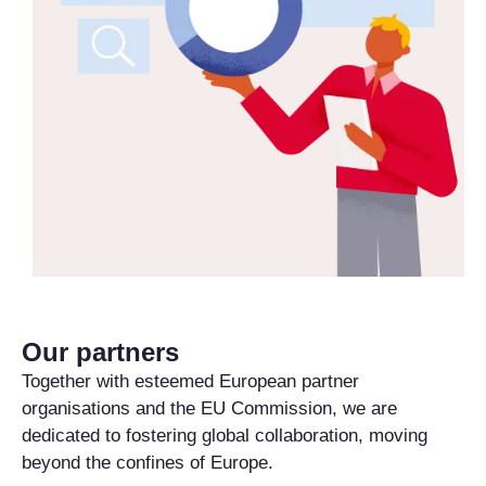
Our partners
Together with esteemed European partner
organisations and the EU Commission, we are
dedicated to fostering global collaboration, moving
beyond the confines of Europe.