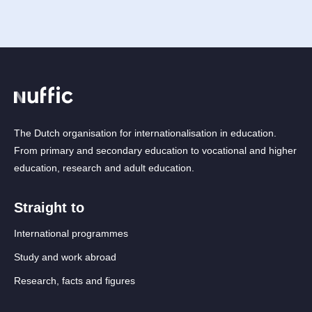
The Dutch organisation for internationalisation in education.
From primary and secondary education to vocational and higher
education, research and adult education.
Straight to
International programmes
Study and work abroad
Research, facts and figures