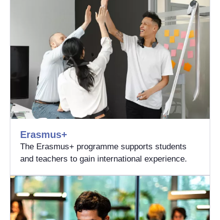
Erasmus+
The Erasmus+ programme supports students
and teachers to gain international experience.