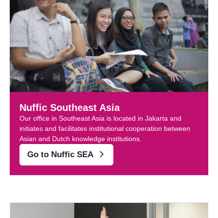
Nuffic Southeast Asia
Our office in Southeast Asia is located in Jakarta and
initiates and facilitates institutional cooperation between
Asian and Dutch knowledge institutions.
Go to Nuffic SEA