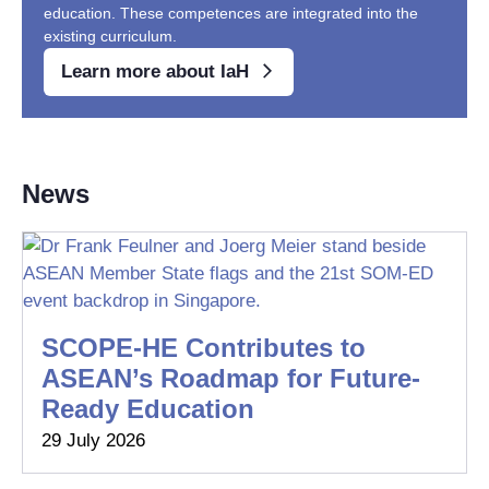
education. These competences are integrated into the
existing curriculum.
Learn more about IaH
News
SCOPE-HE Contributes to
ASEAN’s Roadmap for Future-
Ready Education
29 July 2026