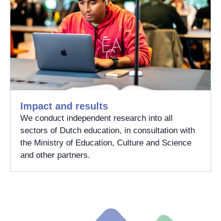
Impact and results
We conduct independent research into all
sectors of Dutch education, in consultation with
the Ministry of Education, Culture and Science
and other partners.