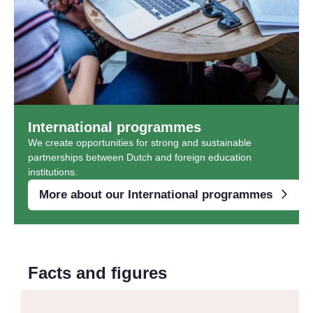
International programmes
We create opportunities for strong and sustainable
partnerships between Dutch and foreign education
institutions.
More about our International programmes
Facts and figures