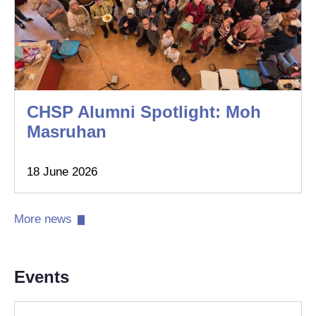
CHSP Alumni Spotlight: Moh
Masruhan
18 June 2026
More news​
Events