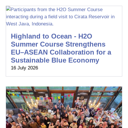
Highland to Ocean - H2O
Summer Course Strengthens
EU–ASEAN Collaboration for a
Sustainable Blue Economy
16 July 2026