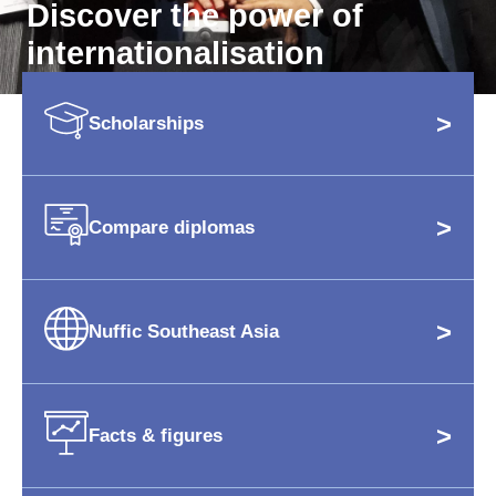
Discover the power of
internationalisation
>
Scholarships
>
Compare diplomas
>
Nuffic Southeast Asia
>
Facts & figures