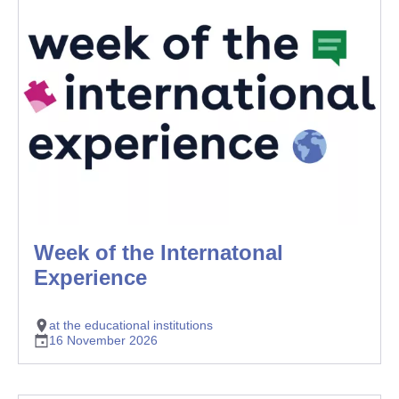
Week of the Internatonal
Experience
at the educational institutions
16 November 2026