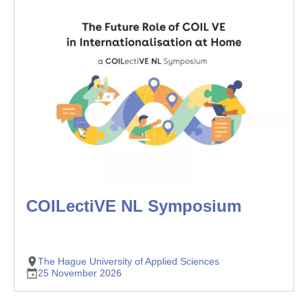
COILectiVE NL Symposium
The Hague University of Applied Sciences
25 November 2026