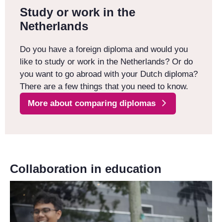
Study or work in the
Netherlands
Do you have a foreign diploma and would you
like to study or work in the Netherlands? Or do
you want to go abroad with your Dutch diploma?
There are a few things that you need to know.
More about comparing diplomas
Collaboration in education